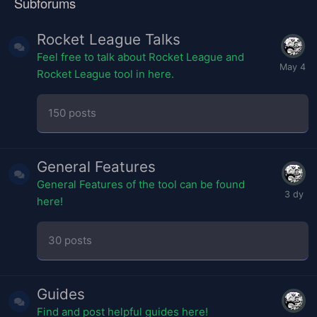
Subforums
Rocket League Talks
Feel free to talk about Rocket League and
Rocket League tool in here.
150
posts
General Features
General Features of the tool can be found
here!
30
posts
Guides
Find and post helpful guides here!