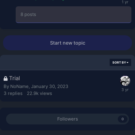
8
posts
Start new topic
SORT BY
Trial
By
NoName
,
January 30, 2023
3
replies
22.9k
views
Followers
0