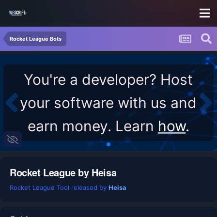
Rocket League Bots
You're a developer? Host
your software with us and
earn money. Learn
how
.
Rocket League by Heisa
Rocket League Tool released by
Heisa