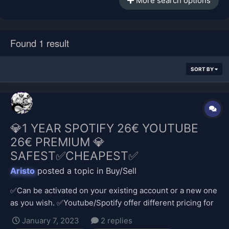
More search options
Found 1 result
SORT BY
💎1 YEAR SPOTIFY 26€ YOUTUBE
26€ PREMIUM 💎
SAFEST✅CHEAPEST✅
Aristo
posted a topic in
Buy/Sell
✅Can be activated on your existing account or a new one
as you wish. ✅Youtube/Spotify offer different pricing for
different regions and it is much cheaper in my currency,
January 7, 2023
2 replies
so I provide the payment. ✅Safe transaction; no stolen,