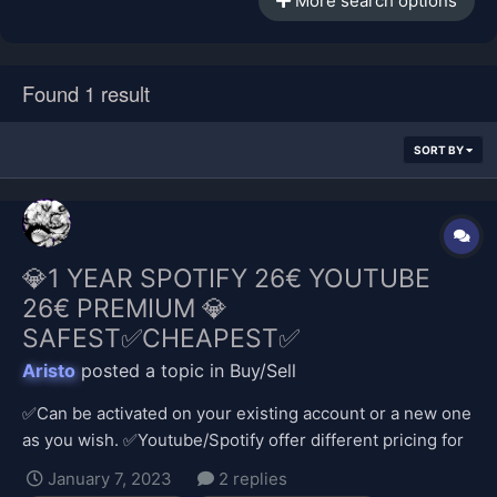
More search options
Found 1 result
SORT BY
💎1 YEAR SPOTIFY 26€ YOUTUBE
26€ PREMIUM 💎
SAFEST✅CHEAPEST✅
Aristo
posted a topic in
Buy/Sell
✅Can be activated on your existing account or a new one
as you wish. ✅Youtube/Spotify offer different pricing for
different regions and it is much cheaper in my currency,
January 7, 2023
2 replies
so I provide the payment. ✅Safe transaction; no stolen,