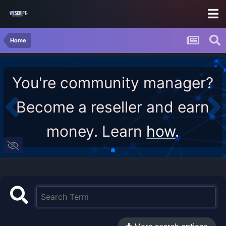
Home
You're community manager?
Become a reseller and earn
money. Learn
how
.