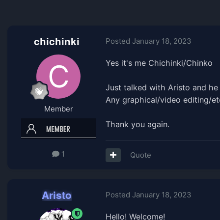
chichinki
Posted
January 18, 2023
Yes it's me Chichinki/Chinko
Just talked with Aristo and h
Any graphical/video editing/etc
Member
Thank you again.
1
Quote
Aristo
Posted
January 18, 2023
Hello! Welcome!