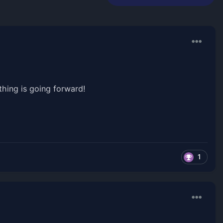
hing is going forward!
1