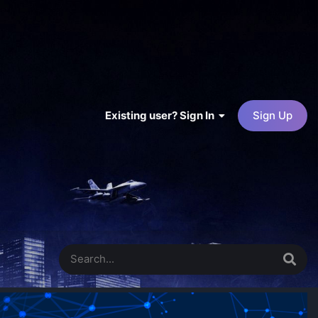
Existing user? Sign In
Sign Up