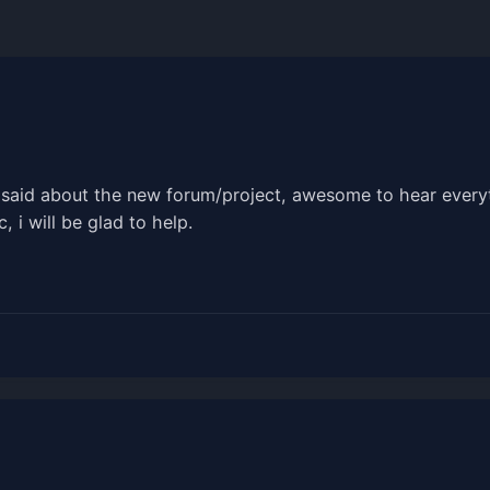
e said about the new forum/project, awesome to hear everyt
, i will be glad to help.