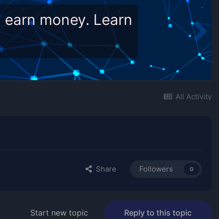
d earn money. Learn
All Activity
Share
Followers
0
Start new topic
Reply to this topic