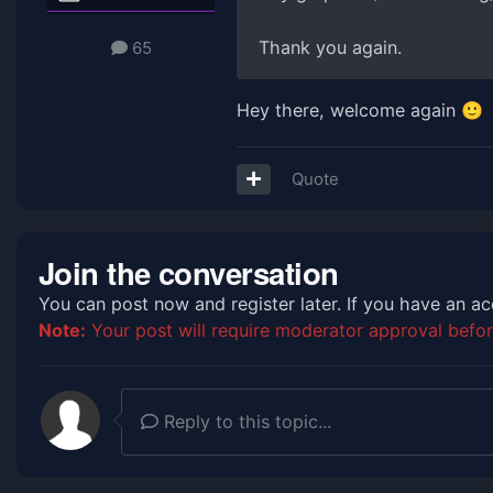
Thank you again.
65
Hey there, welcome again
🙂
Quote
Join the conversation
You can post now and register later. If you have an a
Note:
Your post will require moderator approval before 
Reply to this topic...