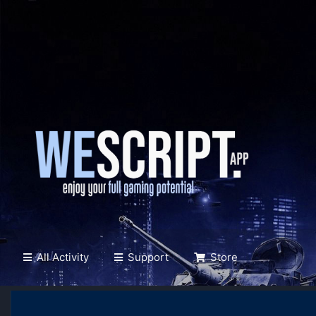
All Activity
Support
Store