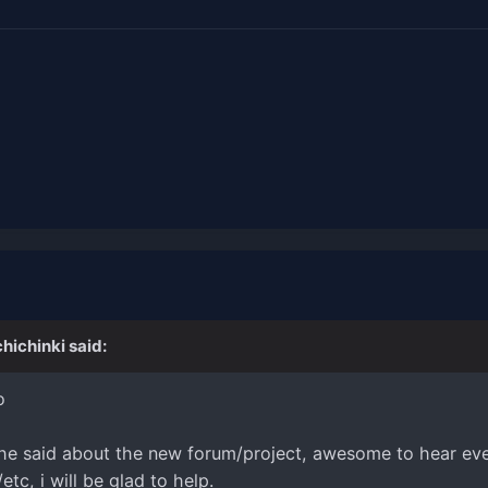
chichinki
said:
o
 he said about the new forum/project, awesome to hear eve
tc, i will be glad to help.