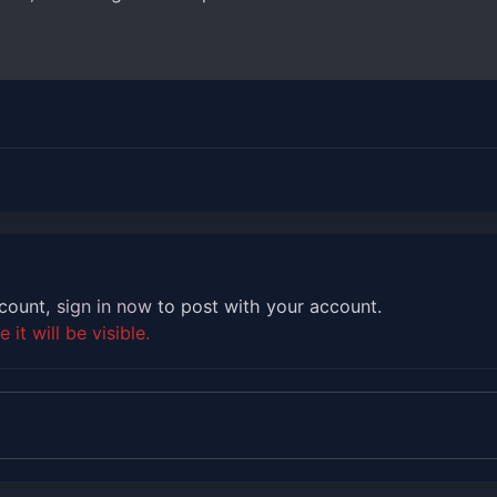
ccount,
sign in now
to post with your account.
it will be visible.