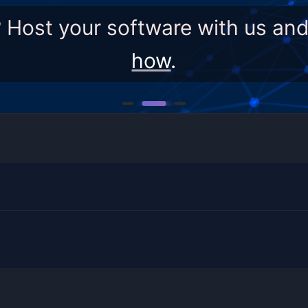
? Host your software with us an
how
.