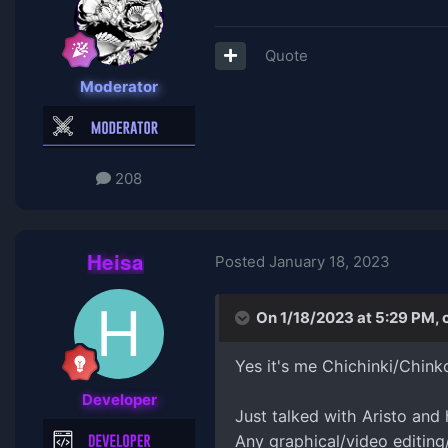
Quote
Moderator
208
Heisa
Posted
January 18, 2023
On 1/18/2023 at 5:29 PM,
Yes it's me Chichinki/Chink
Developer
Just talked with Aristo and
Any graphical/video editing/e