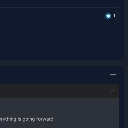
1
rything is going forward!