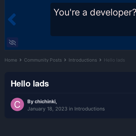
You're a developer
Home
Community Posts
Introductions
Hello lads
Hello lads
By
chichinki
,
January 18, 2023
in
Introductions