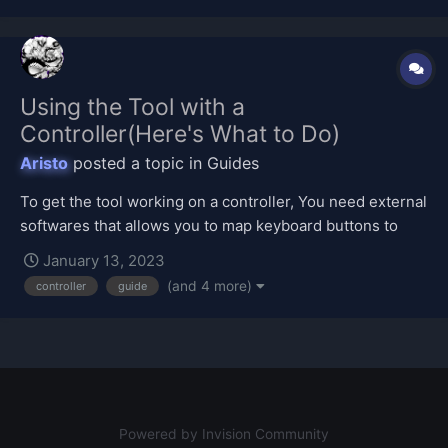
Using the Tool with a
Controller(Here's What to Do)
Aristo
posted a topic in
Guides
To get the tool working on a controller, You need external
softwares that allows you to map keyboard buttons to
controller ones. And The softwares I've listed below will
January 13, 2023
let you do that if you have a controller. Here are some
(and 4 more)
controller
guide
tutorials: JoyToKey https://joytokey.net/en/download...
Powered by Invision Community