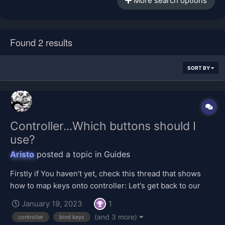
More search options
Found 2 results
SORT BY
Controller...Which buttons should I
use?
Aristo
posted a topic in
Guides
Firstly if You haven't yet, check this thread that shows
how to map keys onto controller: Let's get back to our
topic. To be honest it's personal preference. But here's
January 19, 2023
1
one example from one of our users. L3 - Primary Aerial
(and 3 more)
controller
bind keys
Circle/B - Secondary Aerial...