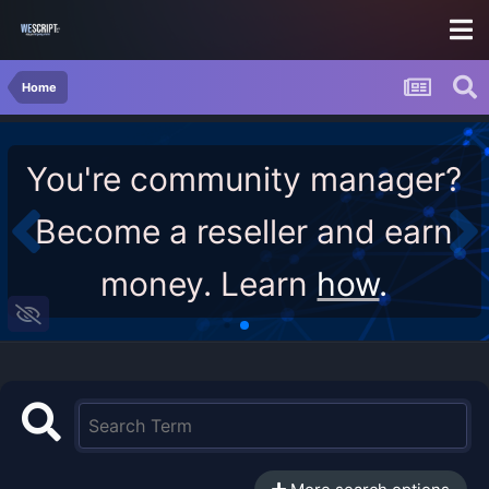
Home
You're community manager?
Become a reseller and earn
money. Learn
how
.