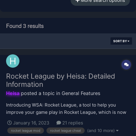
More search options
Found 3 results
SORT BY
Rocket League by Heisa: Detailed
Information
Heisa
posted a topic in
General Features
Introducing WSA: Rocket League, a tool to help you
improve your game play in Rocket League, which is now
available in the VIP shop for purchase. Click here to buy!
January 16, 2023
21 replies
This topic will be focused on providing information about
(and 10 more)
rocket league mod
rocket league cheat
the tool's features. Upon first use of this tool, it will