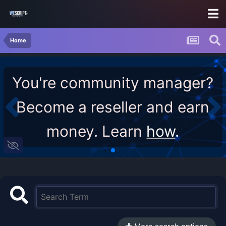
Home
You're community manager?
Become a reseller and earn
money. Learn
how
.