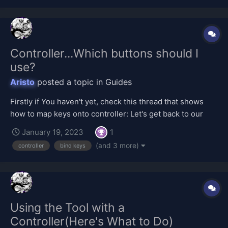
creat...
Controller...Which buttons should I
use?
Aristo
posted a topic in
Guides
Firstly if You haven't yet, check this thread that shows
how to map keys onto controller: Let's get back to our
topic. To be honest it's personal preference. But here's
January 19, 2023
1
one example from one of our users. L3 - Primary Aerial
(and 3 more)
controller
bind keys
Circle/B - Secondary Aerial...
Using the Tool with a
Controller(Here's What to Do)