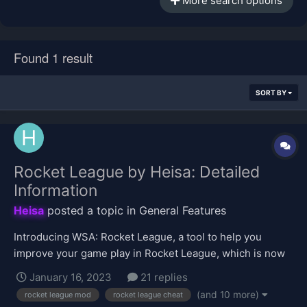
More search options
Found 1 result
SORT BY
Rocket League by Heisa: Detailed
Information
Heisa
posted a topic in
General Features
Introducing WSA: Rocket League, a tool to help you
improve your game play in Rocket League, which is now
available in the VIP shop for purchase. Click here to buy!
January 16, 2023
21 replies
This topic will be focused on providing information about
(and 10 more)
rocket league mod
rocket league cheat
the tool's features. Upon first use of this tool, it will