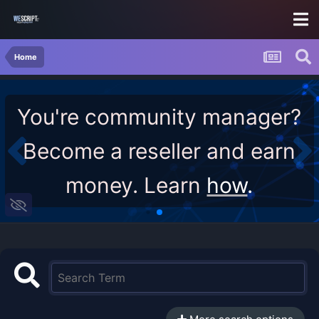
Home
You're community manager?
Become a reseller and earn
money. Learn
how
.