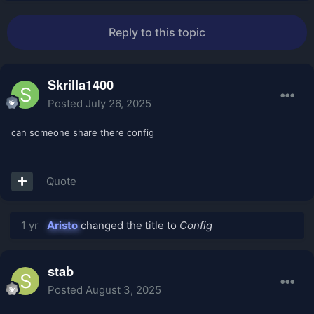
Reply to this topic
Skrilla1400
Posted
July 26, 2025
can someone share there config
Quote
1 yr
Aristo
changed the title to
Config
stab
Posted
August 3, 2025