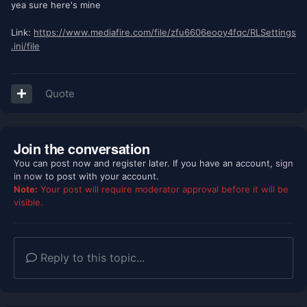
yea sure here's mine
Link:
https://www.mediafire.com/file/zfu6606eooy4fqc/RLSettings
.ini/file
Quote
Join the conversation
You can post now and register later. If you have an account,
sign
in now
to post with your account.
Note:
Your post will require moderator approval before it will be
visible.
Reply to this topic...