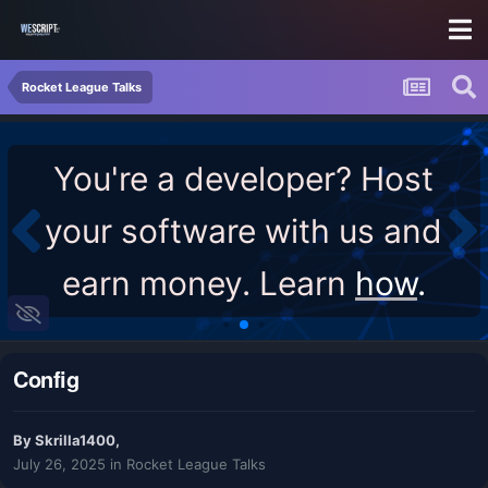
Rocket League Talks
You're a developer? Host
your software with us and
earn money. Learn
how
.
Config
By
Skrilla1400
,
July 26, 2025
in
Rocket League Talks