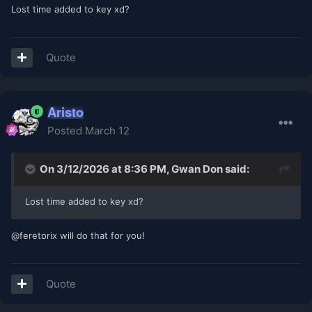
Lost time added to key xd?
Quote
Aristo
Posted
March 12
On 3/12/2026 at 8:36 PM,
Gwan Don
said:
Lost time added to key xd?
@feretorix will do that for you!
Quote