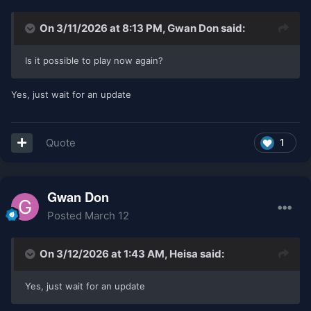
On 3/11/2026 at 8:13 PM,
Gwan Don
said:
Is it possible to play now again?
Yes, just wait for an update
Quote
1
Gwan Don
Posted
March 12
On 3/12/2026 at 1:43 AM,
Heisa
said:
Yes, just wait for an update