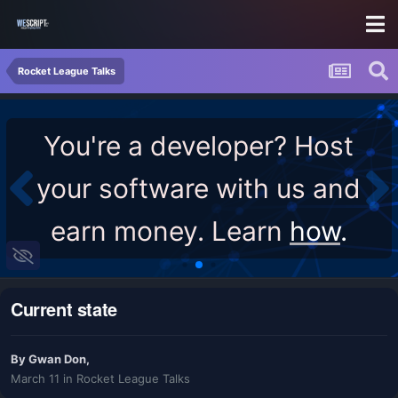
Rocket League Talks
You're a developer? Host
your software with us and
earn money. Learn
how
.
Current state
By
Gwan Don
,
March 11
in
Rocket League Talks