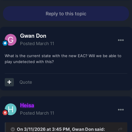
Reply to this topic
Gwan Don
Posted
March 11
What is the current state with the new EAC? Will we be able to
play undetected with this?
Quote
Heisa
Posted
March 11
On 3/11/2026 at 3:45 PM,
Gwan Don
said: