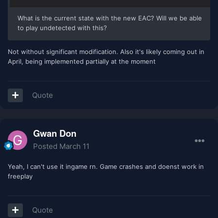
What is the current state with the new EAC? Will we be able
to play undetected with this?
Not without significant modification. Also it's likely coming out in
April, being implemented partially at the moment
Quote
Gwan Don
Posted
March 11
Yeah, I can't use it ingame rn. Game crashes and doenst work in
freeplay
Quote