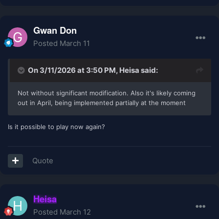
Gwan Don
Posted
March 11
On 3/11/2026 at 3:50 PM,
Heisa
said:
Not without significant modification. Also it's likely coming
out in April, being implemented partially at the moment
Is it possible to play now again?
Quote
Heisa
Posted
March 12