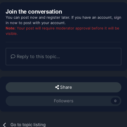
Join the conversation
You can post now and register later. If you have an account,
sign
in now
to post with your account.
Note:
Your post will require moderator approval before it will be
visible.
Reply to this topic...
Share
Followers
0
Go to topic listing