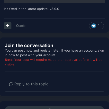
It's fixed in the latest update. v3.9.0
Quote
1
Join the conversation
You can post now and register later. If you have an account,
sign
in now
to post with your account.
Note:
Your post will require moderator approval before it will be
visible.
Reply to this topic...