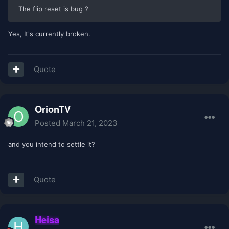
The flip reset is bug ?
Yes, It's currently broken.
Quote
OrionTV
Posted
March 21, 2023
and you intend to settle it?
Quote
Heisa