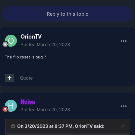
Reply to this topic
OrionTV
Posted
March 20, 2023
The flip reset is bug ?
Quote
Heisa
Posted
March 20, 2023
On 3/20/2023 at 8:37 PM,
OrionTV
said: