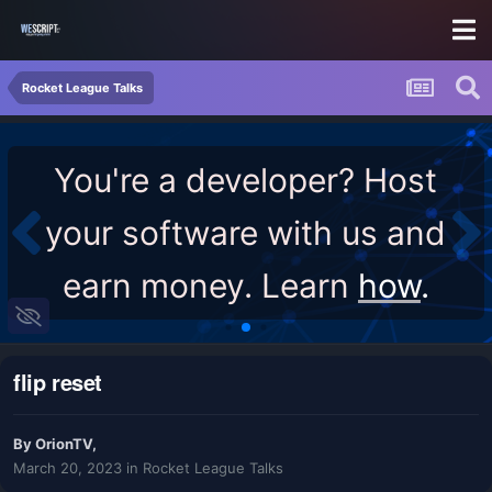
Rocket League Talks
You're a developer? Host
your software with us and
earn money. Learn
how
.
flip reset
By
OrionTV
,
March 20, 2023
in
Rocket League Talks