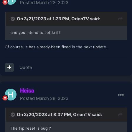
Posted
March 22, 2023
On 3/21/2023 at 1:23 PM,
OrionTV
said:
and you intend to settle it?
Of course. It has already been fixed in the next update.
Quote
Heisa
Posted
March 28, 2023
On 3/20/2023 at 8:37 PM,
OrionTV
said:
The flip reset is bug ?